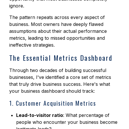
ignore.
The pattern repeats across every aspect of
business. Most owners have deeply flawed
assumptions about their actual performance
metrics, leading to missed opportunities and
ineffective strategies.
The Essential Metrics Dashboard
Through two decades of building successful
businesses, I've identified a core set of metrics
that truly drive business success. Here's what
your business dashboard should track:
1. Customer Acquisition Metrics
Lead-to-visitor ratio
: What percentage of
people who encounter your business become