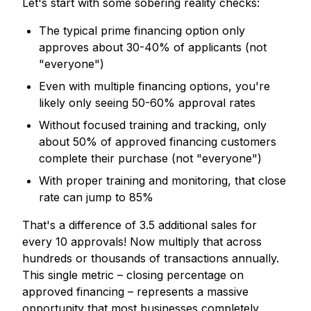
Let's start with some sobering reality checks:
The typical prime financing option only
approves about 30-40% of applicants (not
"everyone")
Even with multiple financing options, you're
likely only seeing 50-60% approval rates
Without focused training and tracking, only
about 50% of approved financing customers
complete their purchase (not "everyone")
With proper training and monitoring, that close
rate can jump to 85%
That's a difference of 3.5 additional sales for
every 10 approvals! Now multiply that across
hundreds or thousands of transactions annually.
This single metric – closing percentage on
approved financing – represents a massive
opportunity that most businesses completely