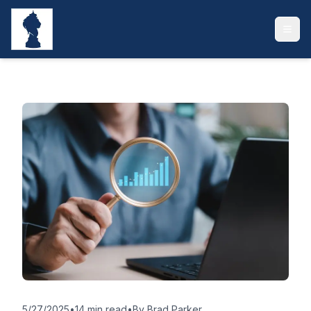
5/27/2025
•
14 min read
•
By
Brad Parker