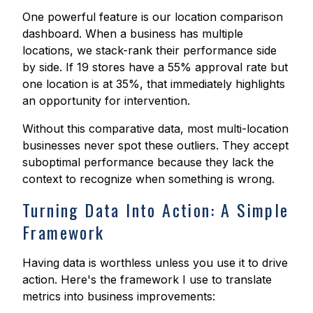
One powerful feature is our location comparison
dashboard. When a business has multiple
locations, we stack-rank their performance side
by side. If 19 stores have a 55% approval rate but
one location is at 35%, that immediately highlights
an opportunity for intervention.
Without this comparative data, most multi-location
businesses never spot these outliers. They accept
suboptimal performance because they lack the
context to recognize when something is wrong.
Turning Data Into Action: A Simple
Framework
Having data is worthless unless you use it to drive
action. Here's the framework I use to translate
metrics into business improvements: