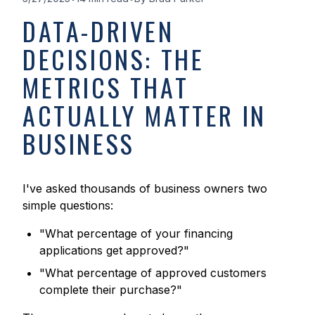
DATA-DRIVEN
DECISIONS: THE
METRICS THAT
ACTUALLY MATTER IN
BUSINESS
I've asked thousands of business owners two
simple questions:
"What percentage of your financing
applications get approved?"
"What percentage of approved customers
complete their purchase?"