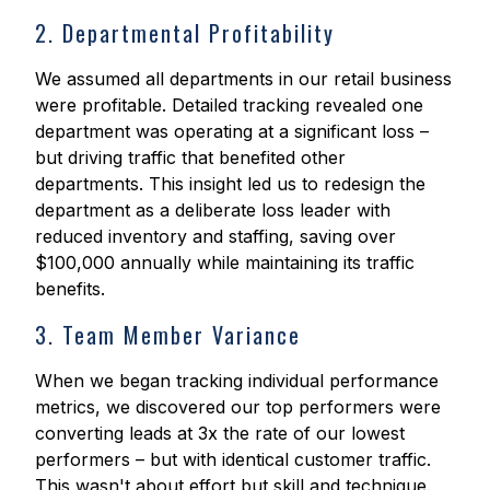
2. Departmental Profitability
We assumed all departments in our retail business
were profitable. Detailed tracking revealed one
department was operating at a significant loss –
but driving traffic that benefited other
departments. This insight led us to redesign the
department as a deliberate loss leader with
reduced inventory and staffing, saving over
$100,000 annually while maintaining its traffic
benefits.
3. Team Member Variance
When we began tracking individual performance
metrics, we discovered our top performers were
converting leads at 3x the rate of our lowest
performers – but with identical customer traffic.
This wasn't about effort but skill and technique.