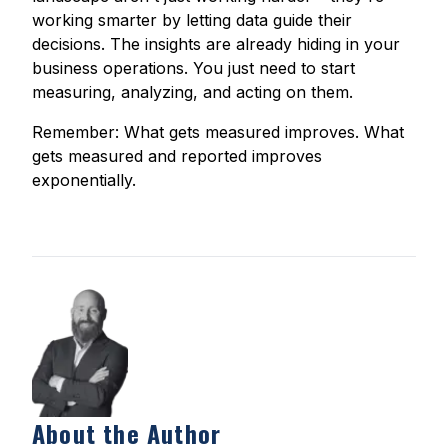
working smarter by letting data guide their
decisions. The insights are already hiding in your
business operations. You just need to start
measuring, analyzing, and acting on them.
Remember: What gets measured improves. What
gets measured and reported improves
exponentially.
About the Author