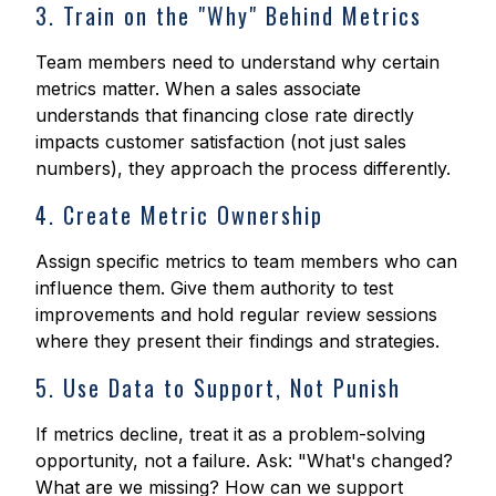
3. Train on the "Why" Behind Metrics
Team members need to understand why certain
metrics matter. When a sales associate
understands that financing close rate directly
impacts customer satisfaction (not just sales
numbers), they approach the process differently.
4. Create Metric Ownership
Assign specific metrics to team members who can
influence them. Give them authority to test
improvements and hold regular review sessions
where they present their findings and strategies.
5. Use Data to Support, Not Punish
If metrics decline, treat it as a problem-solving
opportunity, not a failure. Ask: "What's changed?
What are we missing? How can we support