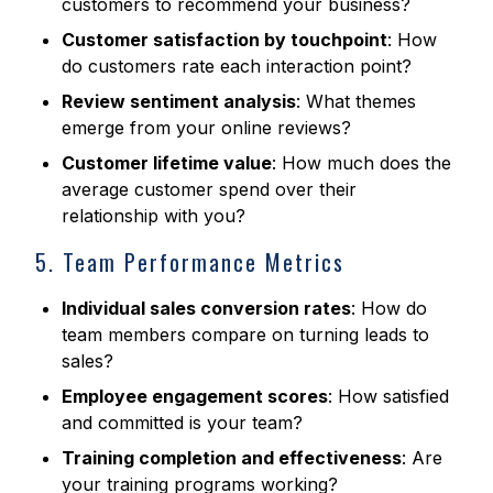
customers to recommend your business?
Customer satisfaction by touchpoint
: How
do customers rate each interaction point?
Review sentiment analysis
: What themes
emerge from your online reviews?
Customer lifetime value
: How much does the
average customer spend over their
relationship with you?
5. Team Performance Metrics
Individual sales conversion rates
: How do
team members compare on turning leads to
sales?
Employee engagement scores
: How satisfied
and committed is your team?
Training completion and effectiveness
: Are
your training programs working?