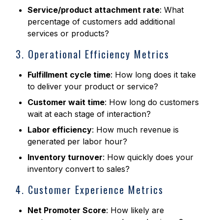
Service/product attachment rate
: What
percentage of customers add additional
services or products?
3. Operational Efficiency Metrics
Fulfillment cycle time
: How long does it take
to deliver your product or service?
Customer wait time
: How long do customers
wait at each stage of interaction?
Labor efficiency
: How much revenue is
generated per labor hour?
Inventory turnover
: How quickly does your
inventory convert to sales?
4. Customer Experience Metrics
Net Promoter Score
: How likely are