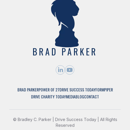
BRAD PARKER
BRAD PARKER
POWER OF 27
DRIVE SUCCESS TODAY
FORMPIPER
DRIVE CHARITY TODAY
MEDIA
BLOG
CONTACT
©
Bradley C. Parker | Drive Success Today | All Rights
Reserved