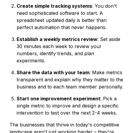
Create simple tracking systems
: You don't
need sophisticated software to start. A
spreadsheet updated daily is better than
perfect automation that never happens.
Establish a weekly metrics review
: Set aside
30 minutes each week to review your
numbers, identify trends, and plan
experiments.
Share the data with your team
: Make metrics
transparent and explain why they matter to the
business and to each team member personally.
Start one improvement experiment
: Pick a
single metric to improve and design a specific
intervention to test over the next 2-4 weeks.
The businesses that thrive in today's competitive
landscape aren't just working harder – they're