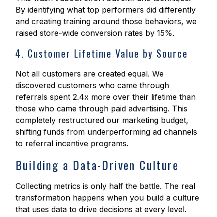
By identifying what top performers did differently
and creating training around those behaviors, we
raised store-wide conversion rates by 15%.
4. Customer Lifetime Value by Source
Not all customers are created equal. We
discovered customers who came through
referrals spent 2.4x more over their lifetime than
those who came through paid advertising. This
completely restructured our marketing budget,
shifting funds from underperforming ad channels
to referral incentive programs.
Building a Data-Driven Culture
Collecting metrics is only half the battle. The real
transformation happens when you build a culture
that uses data to drive decisions at every level.