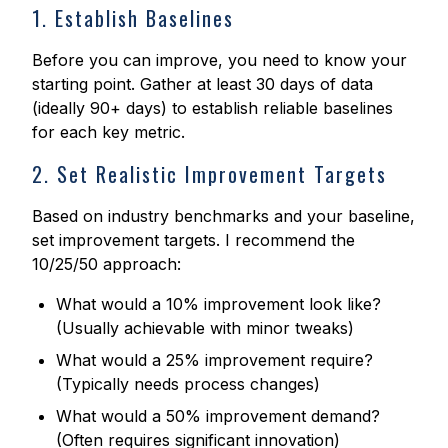
1. Establish Baselines
Before you can improve, you need to know your
starting point. Gather at least 30 days of data
(ideally 90+ days) to establish reliable baselines
for each key metric.
2. Set Realistic Improvement Targets
Based on industry benchmarks and your baseline,
set improvement targets. I recommend the
10/25/50 approach:
What would a 10% improvement look like?
(Usually achievable with minor tweaks)
What would a 25% improvement require?
(Typically needs process changes)
What would a 50% improvement demand?
(Often requires significant innovation)