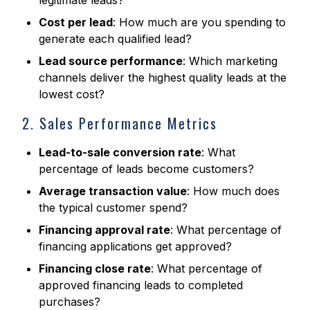
legitimate leads?
Cost per lead
: How much are you spending to
generate each qualified lead?
Lead source performance
: Which marketing
channels deliver the highest quality leads at the
lowest cost?
2. Sales Performance Metrics
Lead-to-sale conversion rate
: What
percentage of leads become customers?
Average transaction value
: How much does
the typical customer spend?
Financing approval rate
: What percentage of
financing applications get approved?
Financing close rate
: What percentage of
approved financing leads to completed
purchases?