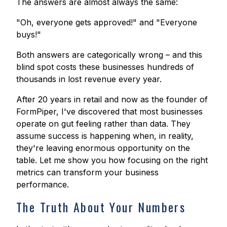
The answers are almost always the same:
"Oh, everyone gets approved!" and "Everyone
buys!"
Both answers are categorically wrong – and this
blind spot costs these businesses hundreds of
thousands in lost revenue every year.
After 20 years in retail and now as the founder of
FormPiper, I've discovered that most businesses
operate on gut feeling rather than data. They
assume success is happening when, in reality,
they're leaving enormous opportunity on the
table. Let me show you how focusing on the right
metrics can transform your business
performance.
The Truth About Your Numbers