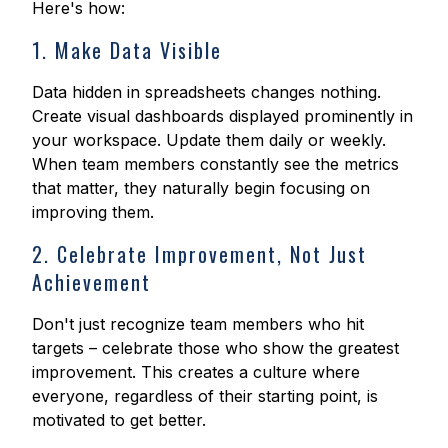
Here's how:
1. Make Data Visible
Data hidden in spreadsheets changes nothing.
Create visual dashboards displayed prominently in
your workspace. Update them daily or weekly.
When team members constantly see the metrics
that matter, they naturally begin focusing on
improving them.
2. Celebrate Improvement, Not Just
Achievement
Don't just recognize team members who hit
targets – celebrate those who show the greatest
improvement. This creates a culture where
everyone, regardless of their starting point, is
motivated to get better.