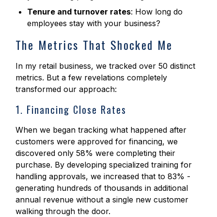
Tenure and turnover rates
: How long do
employees stay with your business?
The Metrics That Shocked Me
In my retail business, we tracked over 50 distinct
metrics. But a few revelations completely
transformed our approach:
1. Financing Close Rates
When we began tracking what happened after
customers were approved for financing, we
discovered only 58% were completing their
purchase. By developing specialized training for
handling approvals, we increased that to 83% -
generating hundreds of thousands in additional
annual revenue without a single new customer
walking through the door.