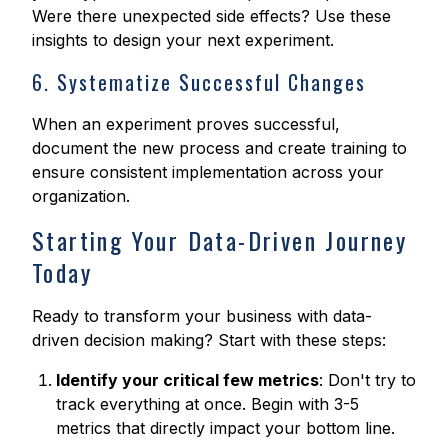
Were there unexpected side effects? Use these
insights to design your next experiment.
6. Systematize Successful Changes
When an experiment proves successful,
document the new process and create training to
ensure consistent implementation across your
organization.
Starting Your Data-Driven Journey
Today
Ready to transform your business with data-
driven decision making? Start with these steps:
Identify your critical few metrics
: Don't try to
track everything at once. Begin with 3-5
metrics that directly impact your bottom line.