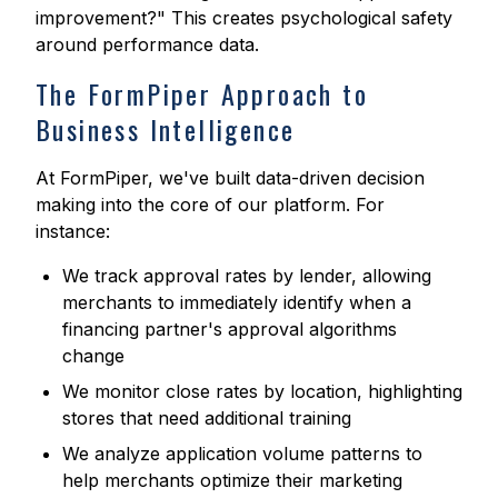
improvement?" This creates psychological safety
around performance data.
The FormPiper Approach to
Business Intelligence
At FormPiper, we've built data-driven decision
making into the core of our platform. For
instance:
We track approval rates by lender, allowing
merchants to immediately identify when a
financing partner's approval algorithms
change
We monitor close rates by location, highlighting
stores that need additional training
We analyze application volume patterns to
help merchants optimize their marketing