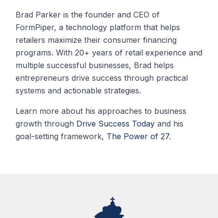
Brad Parker is the founder and CEO of
FormPiper, a technology platform that helps
retailers maximize their consumer financing
programs. With 20+ years of retail experience and
multiple successful businesses, Brad helps
entrepreneurs drive success through practical
systems and actionable strategies.
Learn more about his approaches to business
growth through
Drive Success Today
and his
goal-setting framework,
The Power of 27
.