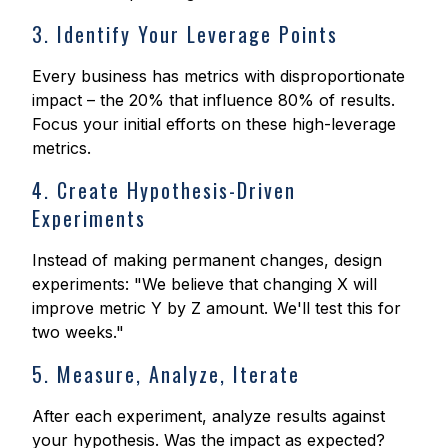
3. Identify Your Leverage Points
Every business has metrics with disproportionate
impact – the 20% that influence 80% of results.
Focus your initial efforts on these high-leverage
metrics.
4. Create Hypothesis-Driven
Experiments
Instead of making permanent changes, design
experiments: "We believe that changing X will
improve metric Y by Z amount. We'll test this for
two weeks."
5. Measure, Analyze, Iterate
After each experiment, analyze results against
your hypothesis. Was the impact as expected?