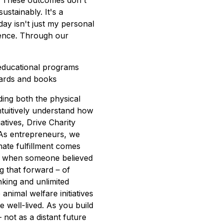
. These outcomes don't
stainably. It's a
ay isn't just my personal
ference. Through our
educational programs
oards and books
ding both the physical
tuitively understand how
atives, Drive Charity
. As entrepreneurs, we
mate fulfillment comes
s when someone believed
g that forward – of
nking and unlimited
nimal welfare initiatives
e well-lived. As you build
not as a distant future