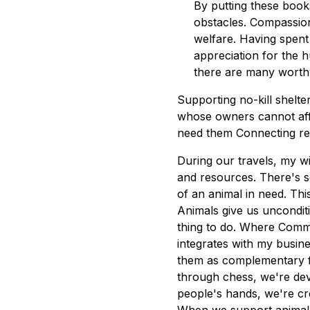
By putting these book
obstacles. Compassion
welfare. Having spent 
appreciation for the 
there are many worthy
Supporting no-kill shelt
whose owners cannot affo
need them Connecting re
During our travels, my wi
and resources. There's so
of an animal in need. This
Animals give us unconditio
thing to do. Where Comm
integrates with my busin
them as complementary f
through chess, we're dev
people's hands, we're cre