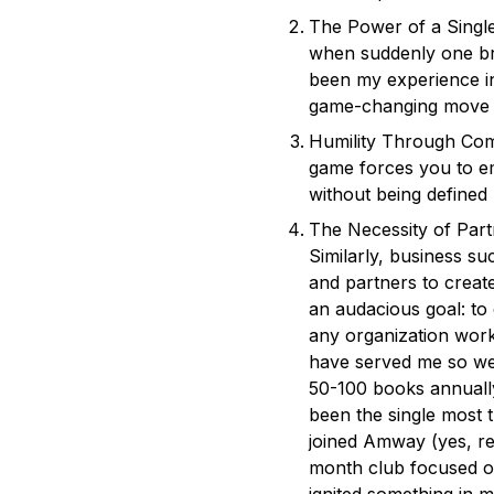
The Power of a Single
when suddenly one bri
been my experience in
game-changing move t
Humility Through Comp
game forces you to em
without being defined 
The Necessity of Part
Similarly, business s
and partners to creat
an audacious goal: to
any organization work
have served me so we
50-100 books annually
been the single most t
joined Amway (yes, re
month club focused o