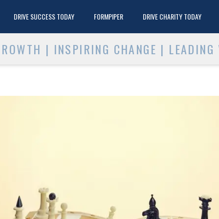
DRIVE SUCCESS TODAY
FORMPIPER
DRIVE CHARITY TODAY
ROWTH | INSPIRING CHANGE | LEADING