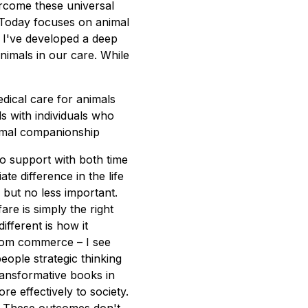
ercome these universal
 Today focuses on animal
, I've developed a deep
nimals in our care. While
dical care for animals
 with individuals who
imal companionship
to support with both time
e difference in the life
s but no less important.
are is simply the right
ferent is how it
from commerce – I see
ople strategic thinking
ansformative books in
e effectively to society.