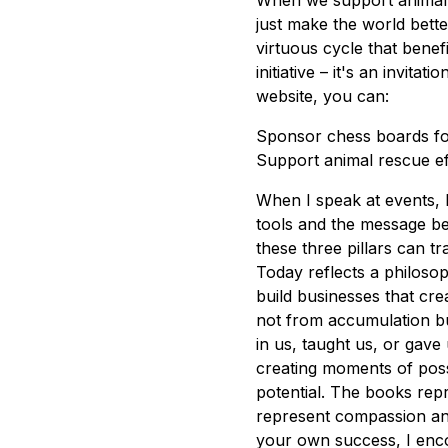
When we support animal 
just make the world bette
virtuous cycle that bene
initiative – it's an invita
website, you can:
Sponsor chess boards fo
Support animal rescue ef
When I speak at events, 
tools and the message b
these three pillars can t
Today reflects a philoso
build businesses that cre
not from accumulation b
in us, taught us, or gave
creating moments of possi
potential. The books rep
represent compassion and 
your own success, I enco