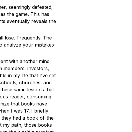
er, seemingly defeated,
es the game. This has
ts eventually reveals the
 lose. Frequently. The
to analyze your mistakes
ent with another mind.
am members, investors,
 in my life that I've set
 schools, churches, and
 these same lessons that
ious reader, consuming
nize that books have
en I was 17. I briefly
d they had a book-of-the-
t my path, those books