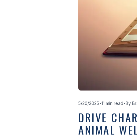
5/20/2025
•
11 min read
•
By
Br
DRIVE CHAR
ANIMAL WE