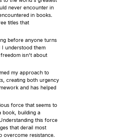
 to the world's greatest
ould never encounter in
t encountered in books.
e titles that
ing before anyone turns
ad I understood them
l freedom isn't about
rmed my approach to
ts, creating both urgency
ramework and has helped
ious force that seems to
 book, building a
Understanding this force
ges that derail most
 to overcome resistance.