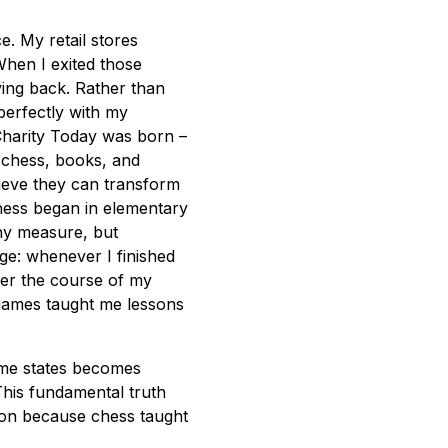
. My retail stores
When I exited those
iving back. Rather than
 perfectly with my
Charity Today was born –
 chess, books, and
lieve they can transform
hess began in elementary
any measure, but
ge: whenever I finished
ver the course of my
 games taught me lessons
game states becomes
This fundamental truth
ion because chess taught