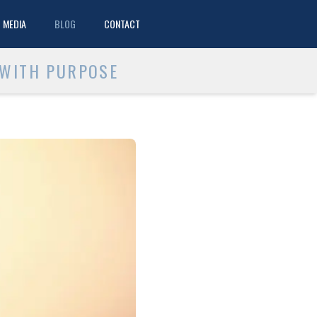
MEDIA
BLOG
CONTACT
 WITH PURPOSE