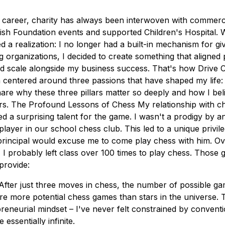
career, charity has always been interwoven with commerce
ish Foundation events and supported Children's Hospital. 
ed a realization: I no longer had a built-in mechanism for g
ng organizations, I decided to create something that aligned
d scale alongside my business success. That's how Drive 
n centered around three passions that have shaped my life:
hare why these three pillars matter so deeply and how I be
rs. The Profound Lessons of Chess My relationship with c
d a surprising talent for the game. I wasn't a prodigy by 
ayer in our school chess club. This led to a unique privile
principal would excuse me to come play chess with him. O
 I probably left class over 100 times to play chess. Those
provide:
es After just three moves in chess, the number of possible 
re more potential chess games than stars in the universe. 
eneurial mindset – I've never felt constrained by convent
e essentially infinite.