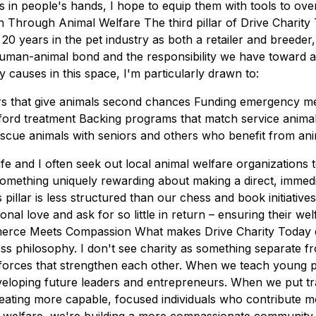
s in people's hands, I hope to equip them with tools to ov
 Through Animal Welfare The third pillar of Drive Charity
20 years in the pet industry as both a retailer and breeder
human-animal bond and the responsibility we have toward a
 causes in this space, I'm particularly drawn to:
ers that give animals second chances Funding emergency me
rd treatment Backing programs that match service animals
scue animals with seniors and others who benefit from an
fe and I often seek out local animal welfare organizations 
mething uniquely rewarding about making a direct, immediat
 pillar is less structured than our chess and book initiative
nal love and ask for so little in return – ensuring their welf
erce Meets Compassion What makes Drive Charity Today dif
ess philosophy. I don't see charity as something separate 
orces that strengthen each other. When we teach young pe
eloping future leaders and entrepreneurs. When we put tr
ating more capable, focused individuals who contribute mor