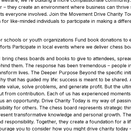
welfare, we're building a more compassionate community
r – they create an environment where business can thrive su
fits everyone involved. Join the Movement Drive Charity Tod
tion for like-minded individuals to participate in making a dif
r schools or youth organizations Fund book donations to 
forts Participate in local events where we deliver chess b
I bring chess boards and books to give to attendees, sprea
ehind them. The response has been tremendous – people in
ransform lives. The Deeper Purpose Beyond the specific initi
phy that has guided my life: success is meant to be shared
ate value, solve problems, and generate profit. But the ulti
ut from contribution. Each of us has experienced moment
 us an opportunity. Drive Charity Today is my way of passin
bility for others. The chess board represents strategic thi
resent transformative knowledge and personal growth. The a
responsibility. Together, they create a foundation for a lif
urage you to consider how you might drive charity today – 