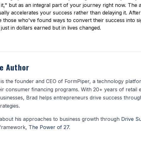
," but as an integral part of your journey right now. The a
ually accelerates your success rather than delaying it. After a
 those who've found ways to convert their success into si
just in dollars earned but in lives changed.
e Author
is the founder and CEO of FormPiper, a technology platform
ir consumer financing programs. With 20+ years of retail 
usinesses, Brad helps entrepreneurs drive success throug
rategies.
about his approaches to business growth through
Drive S
 framework,
The Power of 27
.