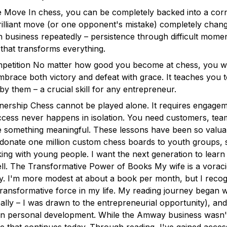
 Move In chess, you can be completely backed into a corn
lliant move (or one opponent's mistake) completely chang
 business repeatedly – persistence through difficult momen
hat transforms everything.
etition No matter how good you become at chess, you will
brace both victory and defeat with grace. It teaches you 
by them – a crucial skill for any entrepreneur.
nership Chess cannot be played alone. It requires engagem
uccess never happens in isolation. You need customers, te
e something meaningful. These lessons have been so valuable
 donate one million custom chess boards to youth groups,
ing with young people. I want the next generation to learn
ll. The Transformative Power of Books My wife is a vorac
. I'm more modest at about a book per month, but I recog
ransformative force in my life. My reading journey began wh
ally – I was drawn to the entrepreneurial opportunity), an
n personal development. While the Amway business wasn'