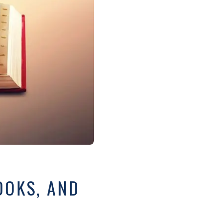
OOKS, AND