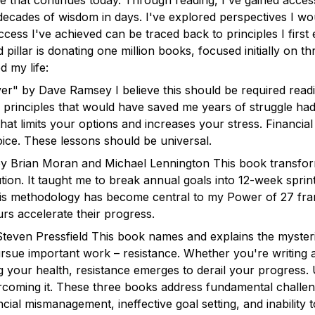
e that continues today. Through reading, I've gained access
decades of wisdom in days. I've explored perspectives I w
uccess I've achieved can be traced back to principles I firs
illar is donating one million books, focused initially on thre
 my life:
r" by Dave Ramsey I believe this should be required read
al principles that would have saved me years of struggle h
p that limits your options and increases your stress. Financia
oice. These lessons should be universal.
y Brian Moran and Michael Lennington This book transfo
tion. It taught me to break annual goals into 12-week sprin
This methodology has become central to my Power of 27 f
rs accelerate their progress.
teven Pressfield This book names and explains the myster
sue important work – resistance. Whether you're writing a
g your health, resistance emerges to derail your progress. 
vercoming it. These three books address fundamental challen
cial mismanagement, ineffective goal setting, and inability