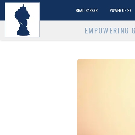
BRAD PARKER
POWER OF 27
EMPOWERING G