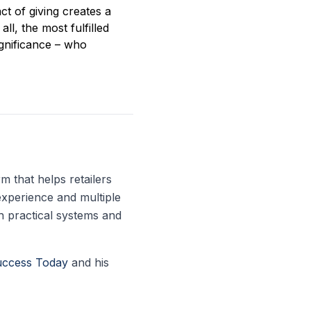
ct of giving creates a
ll, the most fulfilled
gnificance – who
 that helps retailers
experience and multiple
h practical systems and
uccess Today
and his