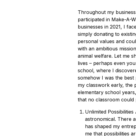
Throughout my business 
participated in Make-A-W
businesses in 2021, I fac
simply donating to existi
personal values and coul
with an ambitious missio
animal welfare. Let me s
lives – perhaps even you
school, where I discovere
somehow I was the best pl
my classwork early, the 
elementary school years,
that no classroom could 
Unlimited Possibiliti
astronomical. There a
has shaped my entrepr
me that possibilities ar