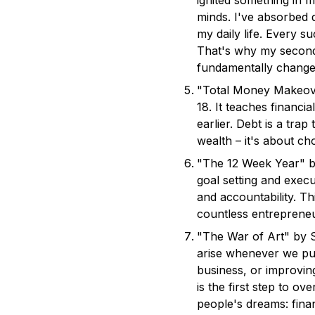
ignited something in m
minds. I've absorbed 
my daily life. Every s
That's why my second p
fundamentally changed
"Total Money Makeove
18. It teaches financi
earlier. Debt is a tra
wealth – it's about ch
"The 12 Week Year" b
goal setting and execu
and accountability. 
countless entrepreneu
"The War of Art" by S
arise whenever we pur
business, or improvin
is the first step to o
people's dreams: finan