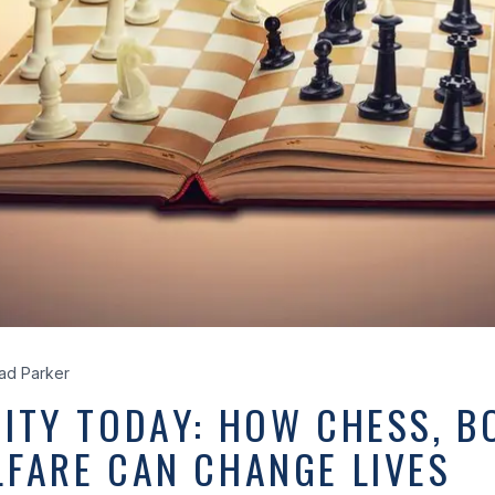
ad Parker
ITY TODAY: HOW CHESS, B
LFARE CAN CHANGE LIVES