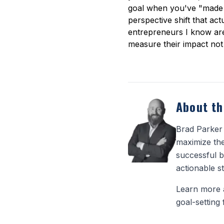
goal when you've "made it
perspective shift that act
entrepreneurs I know are
measure their impact not 
About th
Brad Parker 
maximize the
successful b
actionable st
Learn more 
goal-setting